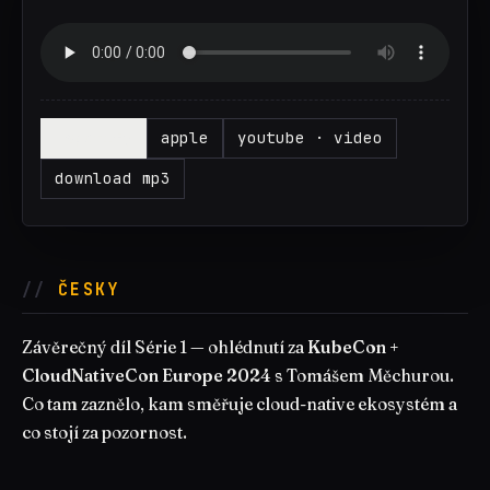
▶
spotify
apple
youtube · video
download mp3
ČESKY
Závěrečný díl Série 1 — ohlédnutí za
KubeCon +
CloudNativeCon Europe 2024
s Tomášem Měchurou.
Co tam zaznělo, kam směřuje cloud-native ekosystém a
co stojí za pozornost.