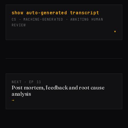
show auto-generated transcript
CS · MACHINE-GENERATED · AWAITING HUMAN
REVIEW
▾
NEXT · EP 11
Post mortem, feedback and root cause
analysis
→