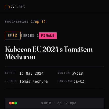
y
byr
.net
root
series 1
/
/
ep 12
12
SERIES 1
FINALE
EP
Kubecon EU 2024 s Tomášem
Měchurou
AIRED
13 May 2024
RUNTIME
39:18
GUESTS
Tomáš Měchura
LANGUAGE
cs-CZ
audio · ep 12.mp3