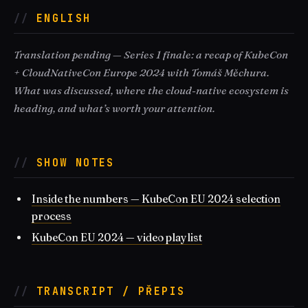
ENGLISH
Translation pending — Series 1 finale: a recap of KubeCon
+ CloudNativeCon Europe 2024 with Tomáš Měchura.
What was discussed, where the cloud-native ecosystem is
heading, and what’s worth your attention.
SHOW NOTES
Inside the numbers — KubeCon EU 2024 selection
process
KubeCon EU 2024 — video playlist
TRANSCRIPT / PŘEPIS