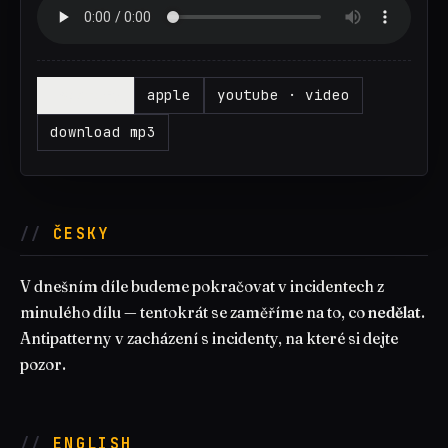
▶
spotify
apple
youtube · video
download mp3
ČESKY
V dnešním díle budeme pokračovat v incidentech z
minulého dílu — tentokrát se zaměříme na to, co
nedělat
.
Antipatterny v zacházení s incidenty, na které si dejte
pozor.
ENGLISH