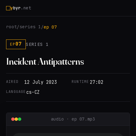
y
byr
.net
root
series 1
/
/
ep 07
07
SERIES 1
EP
Incident Antipatterns
AIRED
12 July 2023
RUNTIME
27:02
LANGUAGE
cs-CZ
audio · ep 07.mp3