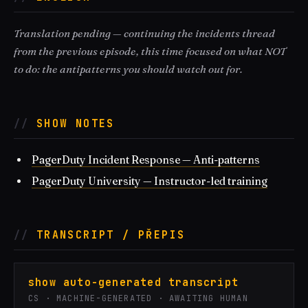
Translation pending — continuing the incidents thread
from the previous episode, this time focused on what NOT
to do: the antipatterns you should watch out for.
SHOW NOTES
PagerDuty Incident Response — Anti-patterns
PagerDuty University — Instructor-led training
TRANSCRIPT / PŘEPIS
show auto-generated transcript
CS · MACHINE-GENERATED · AWAITING HUMAN