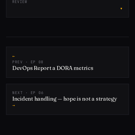
REVIEW
▾
←
PREV · EP 08
DevOps Report a DORA metrics
NEXT · EP 06
Incident handling — hope is not a strategy
→