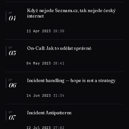
Když nejede Seznam.cz, tak nejede český
EP
internet
04
11 Apr 2023
·
28:30
On-Call: Jak to udělat správně
EP
05
04 May 2023
·
28:41
Incident handling — hope is not a strategy
EP
06
14 Jun 2023
·
31:34
Incident Antipatterns
EP
07
12 Jul 2023
·
27:02