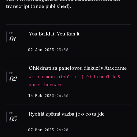
transcript (once published).
You Build It, You Run It
EP
01
02 Jan 2023
·
23:56
Ohlédnutí za panelovou diskuzí v Ataccamě
EP
with roman pichlík, jiří brunclík &
02
borek bernard
14 Feb 2023
·
26:56
Rychlá zpětná vazba je o co tu jde
EP
03
07 Mar 2023
·
26:28