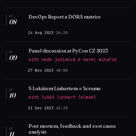
DevOps Report a DORA metrics
EP
08
14 Aug 2023
·
26:28
Panel discussion at PyCon CZ 2023
EP
09
with naďa jašíková & karel minařík
27 Nov 2023
·
48:08
S Lukášem Linhartem o Scrumu
EP
10
with lukáš linhart (almad)
21 Dec 2023
·
43:28
Post mortem, feedback and root cause
EP
analysis
11