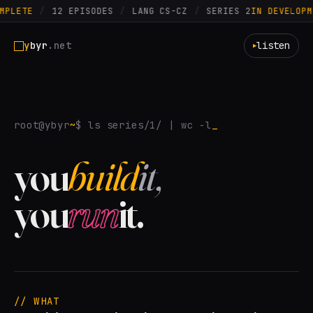
MPLETE
/
12 EPISODES
/
LANG CS-CZ
/
SERIES 2
IN DEVELOPM
y
byr
.net
listen
▶
root@ybyr
~
$ ls series/1/ | wc -l
you
build
it,
you
run
it.
// WHAT