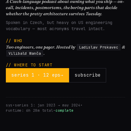
A Czech-language podcast about owning what you ship — on-
call, incidents, postmortems, the boring parts that decide
whether the pretty architecture survives Tuesday.
Spoken in Czech, but heavy on US engineering
vocabulary — most acronyms travel intact.
// WHO
Two engineers, one pager. Hosted by
&
Ladislav Prskavec
.
Vilibald Wanča
// WHERE TO START
series 1 · 12 eps
→
subscribe
sys
•
series 1: jan 2023 → may 2024
•
runtime: 6h 28m total
•
complete