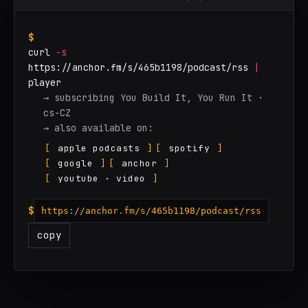
$
curl
-s
https://anchor.fm/s/465b1198/podcast/rss
|
player
→ subscribing You Build It, You Run It ·
cs-CZ
→ also available on:
[
apple podcasts
]
[
spotify
]
[
google
]
[
anchor
]
[
youtube · video
]
$
https://anchor.fm/s/465b1198/podcast/rss
copy