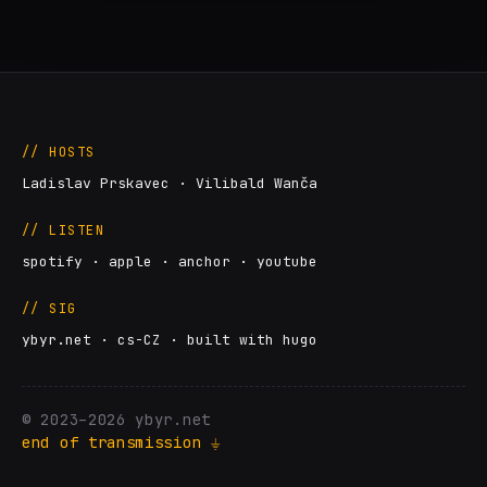
// HOSTS
Ladislav Prskavec · Vilibald Wanča
// LISTEN
spotify
·
apple
·
anchor
·
youtube
// SIG
ybyr.net · cs-CZ · built with hugo
© 2023–2026 ybyr.net
end of transmission ⏚