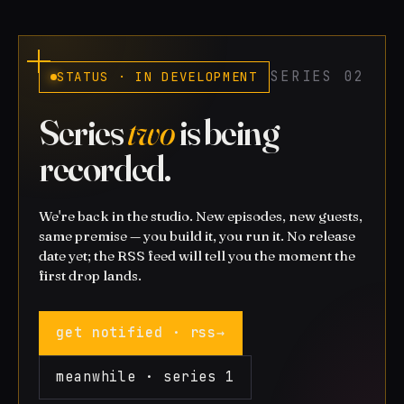
SERIES 02
STATUS · IN DEVELOPMENT
Series
two
is being
recorded.
We're back in the studio. New episodes, new guests,
same premise — you build it, you run it. No release
date yet; the RSS feed will tell you the moment the
first drop lands.
get notified · rss
→
meanwhile · series 1