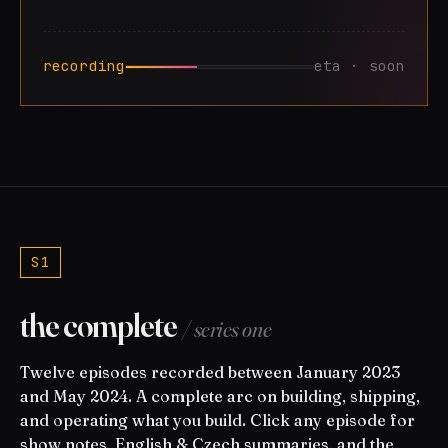
recording
eta · soon
S1
the complete
/ series one
Twelve episodes recorded between January 2023
and May 2024. A complete arc on building, shipping,
and operating what you build. Click any episode for
show notes, English & Czech summaries, and the