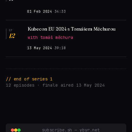
01 Feb 2024
·
34:33
Kubecon EU 2024 s Tomášem Měchurou
EP
12
with tomáš měchura
13 May 2024
·
39:18
// end of series 1
12 episodes · finale aired 13 May 2024
subscribe.sh — ybyr.net